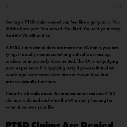
Getting a PTSD claim denied can feel like a gut punch. You
did the hard part. You served. You filed. You told your story.
And the VA still said no.
A PTSD claim denial does not mean the VA thinks you are
lying. It usually means something critical was missing,
unclear, or improperly documented. The VA is not judging
your experience. It is applying a rigid process that often
works against veterans who are not shown how that
process actually functions.
This article breaks down the most common reasons PTSD
claims are denied and what the VA is really looking for
when it reviews your file.
PTSD Claims Are Denied