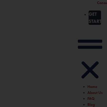
Consu
GET
STARTE
Home
About Us
FAQ
Blog