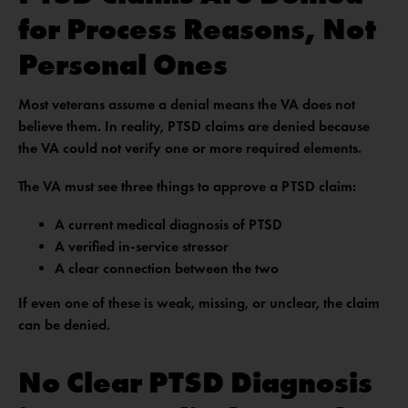
for Process Reasons, Not
Personal Ones
Most veterans assume a denial means the VA does not
believe them. In reality, PTSD claims are denied because
the VA could not verify one or more required elements.
The VA must see three things to approve a PTSD claim:
A current medical diagnosis of PTSD
A verified in-service stressor
A clear connection between the two
If even one of these is weak, missing, or unclear, the claim
can be denied.
No Clear PTSD Diagnosis