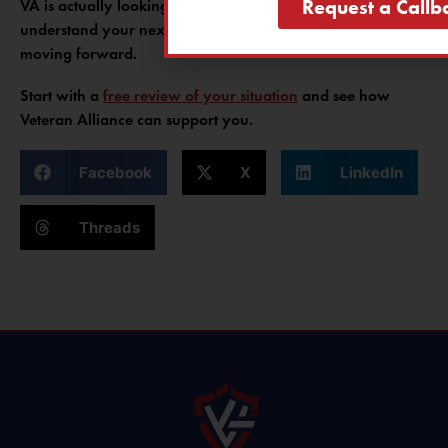
Request a Callb
VA is actually looking for, Veteran Alliance can help you
understand your next steps and avoid the same mistakes
moving forward.
Start with a
free review of your situation
and see how
Veteran Alliance can support you.
Facebook
X
LinkedIn
Threads