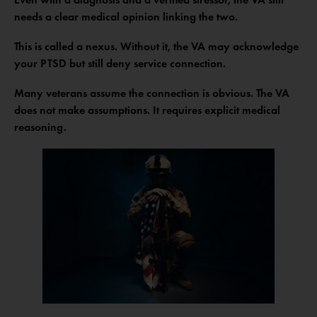
needs a clear medical opinion linking the two.
This is called a nexus. Without it, the VA may acknowledge
your PTSD but still deny service connection.
Many veterans assume the connection is obvious. The VA
does not make assumptions. It requires explicit medical
reasoning.