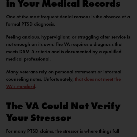
in Your Medical Records
One of the most frequent denial reasons is the absence of a
formal PTSD diagnosis.
Feeling anxious, hypervigilant, or struggling after service is
not enough on its own. The VA requires a diagnosis that
meets DSM-5 criteria and is documented by a qualified
medical professional.
Many veterans rely on personal statements or informal
counseling notes. Unfortunately,
that does not meet the
VA’s standard
.
The VA Could Not Verify
Your Stressor
For many PTSD claims, the stressor is where things fall