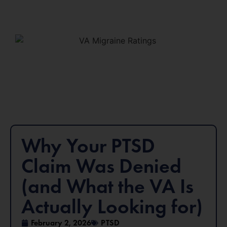
Why Your PTSD
Claim Was Denied
(and What the VA Is
Actually Looking for)
February 2, 2026
PTSD