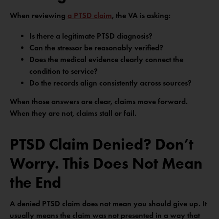
When reviewing
a PTSD claim
, the VA is asking:
Is there a legitimate PTSD diagnosis?
Can the stressor be reasonably verified?
Does the medical evidence clearly connect the
condition to service?
Do the records align consistently across sources?
When those answers are clear, claims move forward.
When they are not, claims stall or fail.
PTSD Claim Denied? Don’t
Worry. This Does Not Mean
the End
A denied PTSD claim does not mean you should give up. It
usually means the claim was not presented in a way that