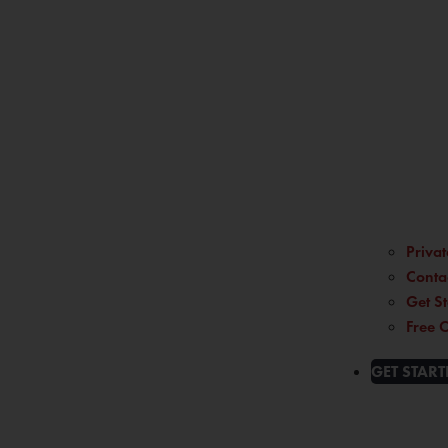
Privat
Conta
Get St
Free C
GET START