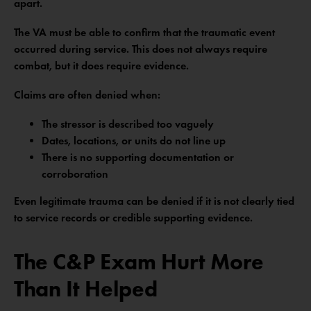
apart.
The VA must be able to confirm that the traumatic event
occurred during service. This does not always require
combat, but it does require evidence.
Claims are often denied when:
The stressor is described too vaguely
Dates, locations, or units do not line up
There is no supporting documentation or
corroboration
Even legitimate trauma can be denied if it is not clearly tied
to service records or credible supporting evidence.
The C&P Exam Hurt More
Than It Helped