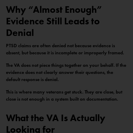
Why “Almost Enough”
Evidence Still Leads to
Denial
PTSD claims are often denied not because evidence is
absent, but because it is incomplete or improperly framed.
The VA does not piece things together on your behalf. If the
evidence does not clearly answer their questions, the
default response is denial.
This is where many veterans get stuck. They are close, but
close is not enough in a system built on documentation.
What the VA Is Actually
Looking for