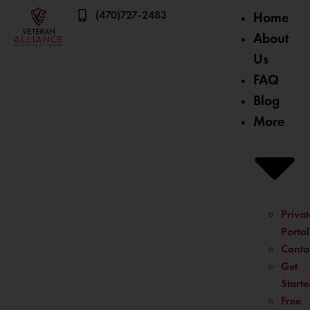
(470)727-2483
Home
About
Us
FAQ
Blog
More
Privat
Portal
Conta
Get
Starte
Free