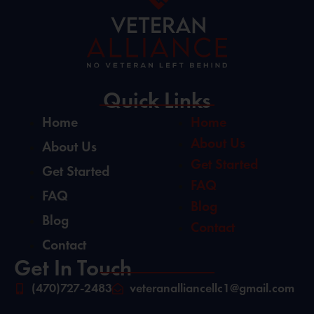
Quick Links
Home
Home
About Us
About Us
Get Started
Get Started
FAQ
FAQ
Blog
Blog
Contact
Contact
Get In Touch
(470)727-2483
veteranalliancellc1@gmail.com