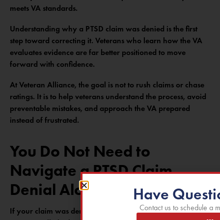
meets VA standards.
Understanding why a PTSD claim was denied is the first
step toward correcting it. Veterans who learn how the VA
evaluates evidence are far better positioned to move
forward with confidence.
At Veteran Alliance, the goal is not to rush claims or chase
ratings. It is to help veterans understand the process, avoid
preventable mistakes, and approach the VA prepared
instead of frustrated.
You Do Not Need to
Navigate a PTSD Claim
Denial Alone
Have Questi
Contact us to schedule a m
If your claim was denied and you want clarity on what the