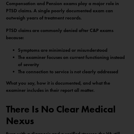
Compensation and Pension exams play a major role in
PTSD claims. A single poorly documented exam can
outweigh years of treatment records.
PTSD claims are commonly denied after C&P exams
because:
Symptoms are minimized or misunderstood
The examiner focuses on current functioning instead
of severity
The connection to service is not clearly addressed
What you say, how it is documented, and what the
examiner includes in their report all matter.
There Is No Clear Medical
Nexus
Even with a diagnosis and a verified stressor, the VA still